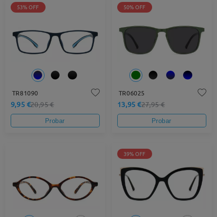
53% OFF
50% OFF
TR81090
TR06025
9,95 €
13,95 €
20,95 €
27,95 €
Probar
Probar
39% OFF