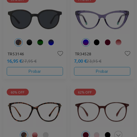
TR53146
TR34528
16,95 €
7,00 €
27,95 €
23,95 €
Probar
Probar
60% OFF
62% OFF