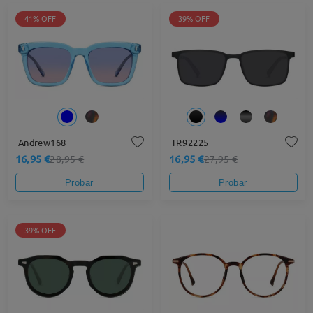
41% OFF
39% OFF
Andrew168
TR92225
16,95 €
16,95 €
28,95 €
27,95 €
Probar
Probar
39% OFF