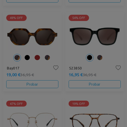
49% OFF
54% OFF
Bay017
S23850
19,00 €
16,95 €
36,95 €
36,95 €
Probar
Probar
47% OFF
19% OFF