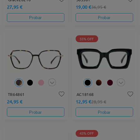
27,95 €
19,00 €
36,95 €
Probar
Probar
55% OFF
TR64861
AC18168
24,95 €
12,95 €
28,95 €
Probar
Probar
43% OFF