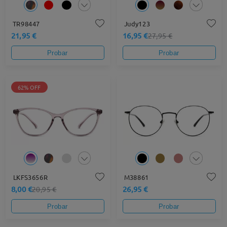
TR98447
Judy123
21,95 €
16,95 €
27,95 €
Probar
Probar
62% OFF
LKFS3656R
M38861
8,00 €
26,95 €
20,95 €
Probar
Probar