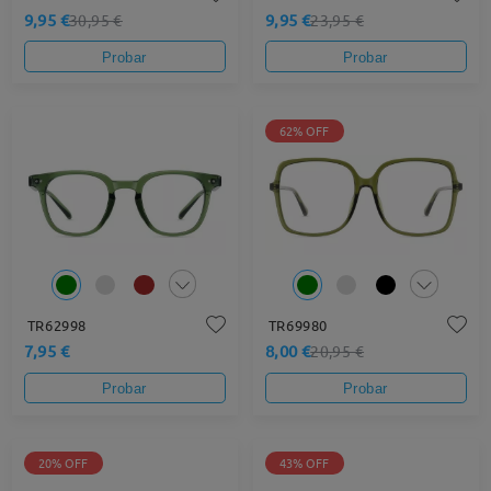
9,95 €
9,95 €
30,95 €
23,95 €
Probar
Probar
62% OFF
TR62998
TR69980
7,95 €
8,00 €
20,95 €
Probar
Probar
20% OFF
43% OFF