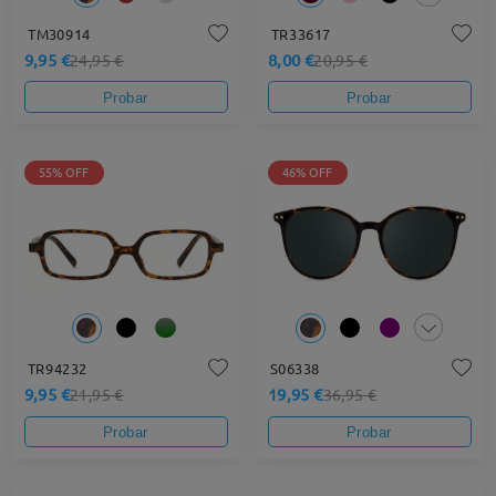
TM30914
TR33617
9,95 €
8,00 €
24,95 €
20,95 €
Probar
Probar
55% OFF
46% OFF
TR94232
S06338
9,95 €
19,95 €
21,95 €
36,95 €
Probar
Probar