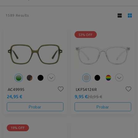
1589
Results
53% OFF
AC49995
LKFS4126R
24,95 €
9,95 €
20,95 €
Probar
Probar
19% OFF