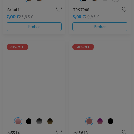
Safari11
TR97008
7,00 €
5,00 €
23,95 €
20,95 €
Probar
Probar
68% OFF
58% OFF
M55161
M45618