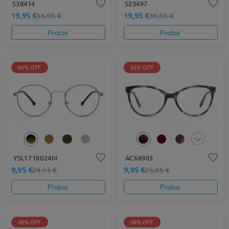
S38414
S23497
19,95 €
19,95 €
36,95 €
36,95 €
Probar
Probar
60% OFF
62% OFF
YSL1718024M
AC68903
9,95 €
9,95 €
24,95 €
25,95 €
Probar
Probar
48% OFF
58% OFF