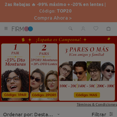
2as Rebajas 🔥 -99% máximo + -20% en lentes
|
Código:
TOP20
Compra Ahora >
Téminos & Condiciones
Ordenar por: Destacado
Filtrar