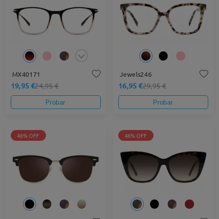
MX40171
Jewels246
19,95 €
16,95 €
24,95 €
29,95 €
Probar
Probar
46% OFF
46% OFF