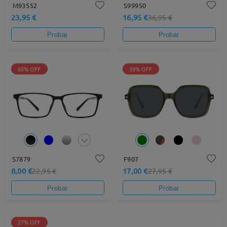
M93552
S99950
23,95 €
16,95 €
36,95 €
Probar
Probar
65% OFF
39% OFF
S7879
F907
8,00 €
17,00 €
22,95 €
27,95 €
Probar
Probar
27% OFF