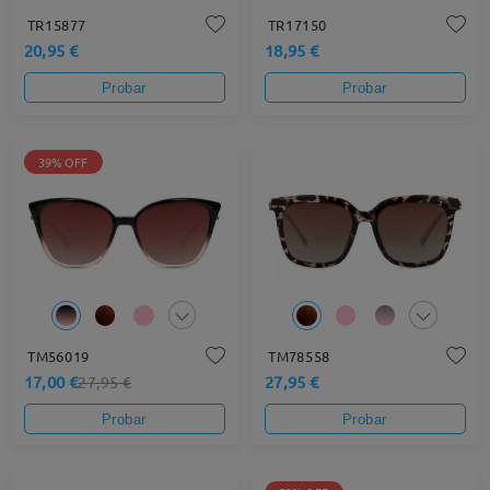
TR15877
TR17150
20,95 €
18,95 €
Probar
Probar
39% OFF
TM56019
TM78558
17,00 €
27,95 €
27,95 €
Probar
Probar