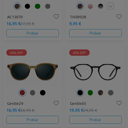
AC13070
TM39028
16,95 €
9,95 €
27,95 €
Probar
Probar
54% OFF
20% OFF
Gentle29
Gentle05
16,95 €
19,95 €
36,95 €
24,95 €
Probar
Probar