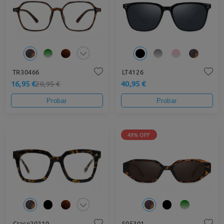
TR30466
LT4126
16,95 €
40,95 €
20,95 €
Probar
Probar
49% OFF
Grace20210
S05301