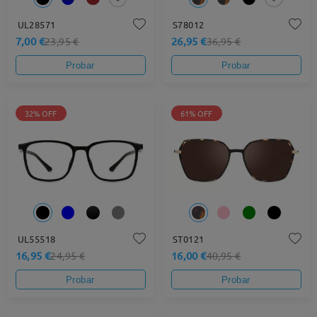
UL28571
S78012
7,00 €
26,95 €
23,95 €
36,95 €
Probar
Probar
32% OFF
61% OFF
UL55518
ST0121
16,95 €
16,00 €
24,95 €
40,95 €
Probar
Probar