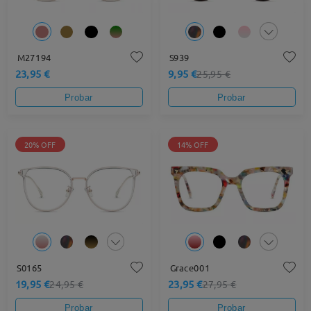
M27194
S939
23,95 €
9,95 €
25,95 €
Probar
Probar
20% OFF
14% OFF
S0165
Grace001
19,95 €
23,95 €
24,95 €
27,95 €
Probar
Probar