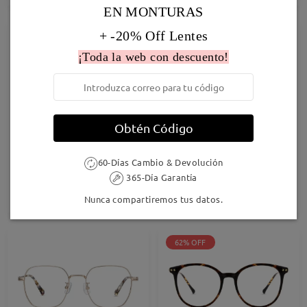
EN MONTURAS
+ -20% Off Lentes
41% OFF
¡Toda la web con descuento!
Obtén Código
Cathy001
F1230
60-Días Cambio & Devolución
27,95 €
16,95 €
28,95 €
365-Día Garantía
Probar
Probar
Nunca compartiremos tus datos.
62% OFF