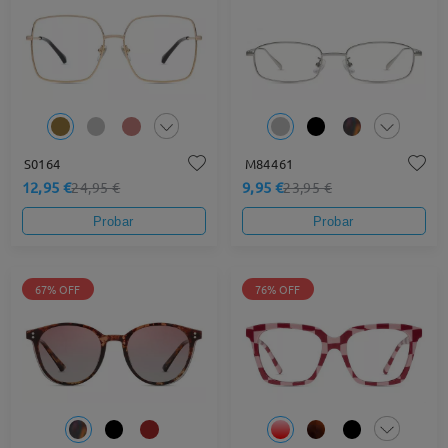
S0164
M84461
12,95 €
9,95 €
24,95 €
23,95 €
Probar
Probar
67% OFF
76% OFF