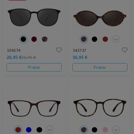
S59274
S42737
26,95 €
36,95 €
36,95 €
Probar
Probar