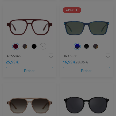
41% OFF
AC55846
TR15560
25,95 €
16,95 €
28,95 €
Probar
Probar