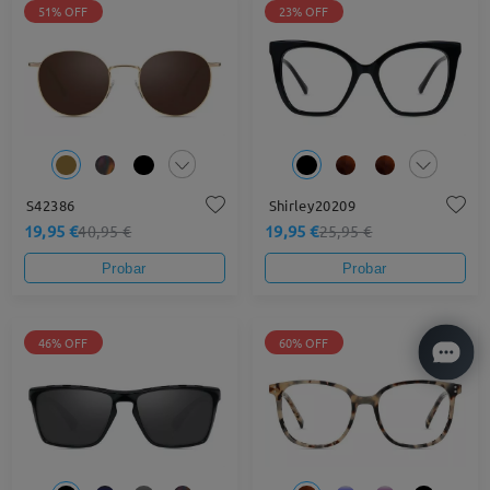
51% OFF
23% OFF
S42386
Shirley20209
19,95 €
19,95 €
40,95 €
25,95 €
Probar
Probar
46% OFF
60% OFF