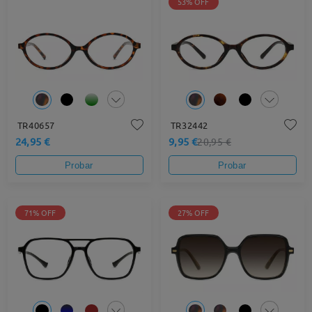
53% OFF
TR40657
TR32442
24,95 €
9,95 €
20,95 €
Probar
Probar
71% OFF
27% OFF