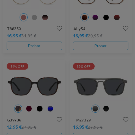
T88250
Airy54
16,95 €
16,95 €
31,95 €
20,95 €
Probar
Probar
54% OFF
39% OFF
G39736
TM27329
12,95 €
16,95 €
27,95 €
27,95 €