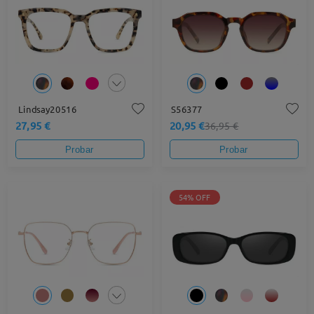
Lindsay20516
S56377
27,95 €
20,95 €
36,95 €
Probar
Probar
54% OFF