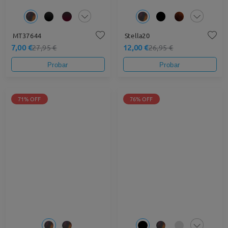
MT37644
Stella20
7,00 €
12,00 €
27,95 €
26,95 €
Probar
Probar
71% OFF
76% OFF