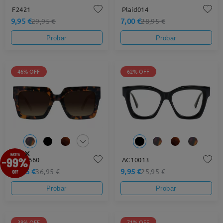
F2421
Plaid014
9,95 €
7,00 €
29,95 €
28,95 €
Probar
Probar
46% OFF
62% OFF
×
DT17660
AC10013
19,95 €
9,95 €
36,95 €
25,95 €
Probar
Probar
39% OFF
71% OFF