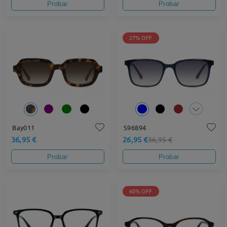
Probar
Probar
27% OFF
Bay011
S96894
36,95 €
26,95 €
36,95 €
Probar
Probar
60% OFF