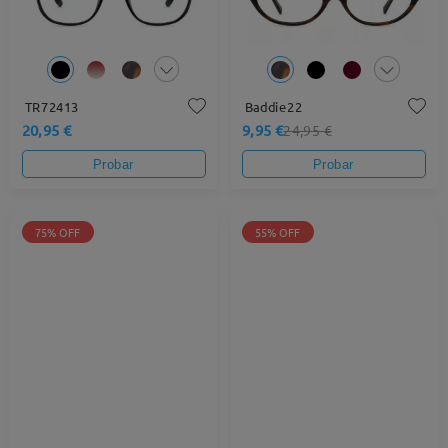
TR72413
Baddie22
20,95 €
9,95 €
24,95 €
Probar
Probar
75% OFF
55% OFF