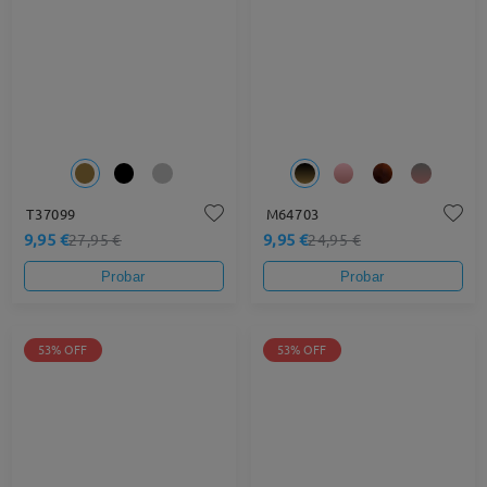
T37099
M64703
9,95 €
9,95 €
27,95 €
24,95 €
Probar
Probar
53% OFF
53% OFF