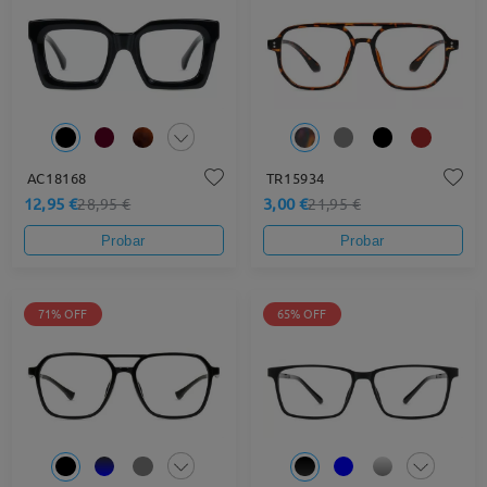
AC18168
TR15934
12,95 €
3,00 €
28,95 €
21,95 €
Probar
Probar
71% OFF
65% OFF