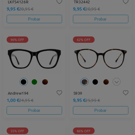
LKFS4126R
TR32442
9,95 €
9,95 €
20,95 €
20,95 €
Probar
Probar
96% OFF
62% OFF
Andrew194
S939
1,00 €
9,95 €
24,95 €
25,95 €
Probar
Probar
55% OFF
86% OFF