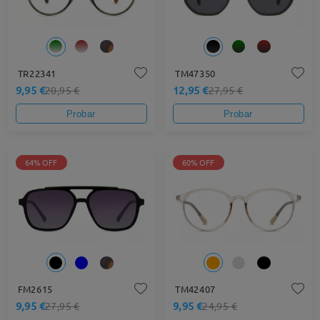
TR22341
TM47350
9,95 €
12,95 €
20,95 €
27,95 €
Probar
Probar
64% OFF
60% OFF
FM2615
TM42407
9,95 €
9,95 €
27,95 €
24,95 €