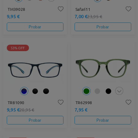
TM39028
Safari11
9,95 €
7,00 €
23,95 €
Probar
Probar
53% OFF
TR81090
TR62998
9,95 €
7,95 €
20,95 €
Probar
Probar