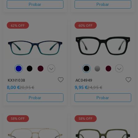
Probar
Probar
62% OFF
60% OFF
KXN1038
AC04949
8,00 €
9,95 €
20,95 €
24,95 €
Probar
Probar
58% OFF
58% OFF