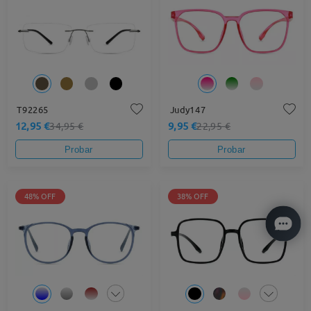
T92265
Judy147
12,95 €
9,95 €
34,95 €
22,95 €
Probar
Probar
48% OFF
38% OFF