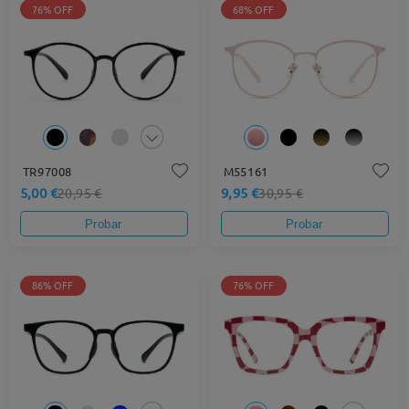
76% OFF
68% OFF
TR97008
M55161
5,00 €
9,95 €
20,95 €
30,95 €
Probar
Probar
86% OFF
76% OFF