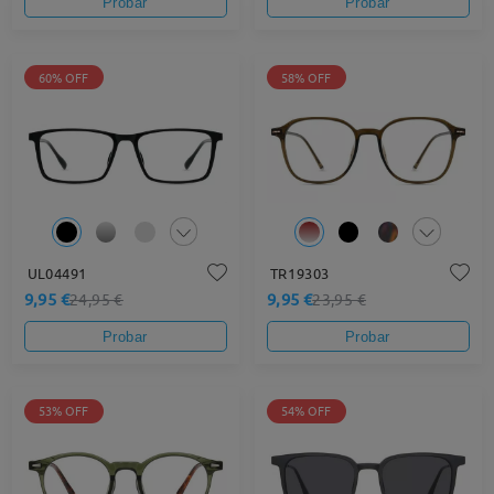
Probar
Probar
60% OFF
58% OFF
UL04491
TR19303
9,95 €
9,95 €
24,95 €
23,95 €
Probar
Probar
53% OFF
54% OFF