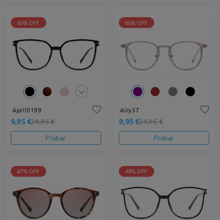
60% OFF
60% OFF
April0199
Airy37
9,95 €
9,95 €
24,95 €
24,95 €
Probar
Probar
67% OFF
48% OFF