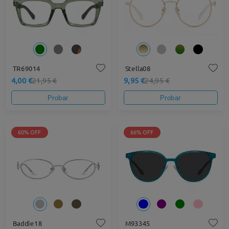
TR69014
Stella08
4,00 €
9,95 €
21,95 €
24,95 €
Probar
Probar
60% OFF
66% OFF
Baddie18
M93345