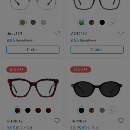
Judy174
AC46424
9,95 €
9,95 €
23,95 €
23,95 €
Probar
Probar
64% OFF
59% OFF
Plaid012
TR41091
9,95 €
12,95 €
27,95 €
31,95 €