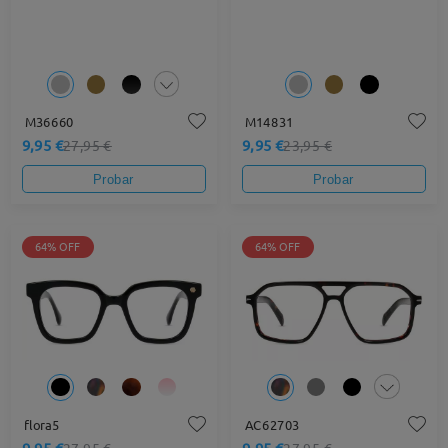
M36660
M14831
9,95 €
9,95 €
27,95 €
23,95 €
Probar
Probar
64% OFF
64% OFF
flora5
AC62703
9,95 €
9,95 €
27,95 €
27,95 €