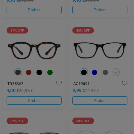
Probar
Probar
81% OFF
60% OFF
TR58362
AC19691
4,00 €
9,95 €
20,95 €
24,95 €
Probar
Probar
82% OFF
60% OFF