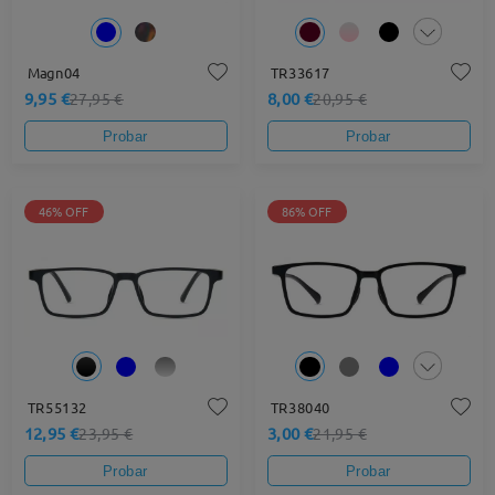
Magn04
TR33617
9,95 €
8,00 €
27,95 €
20,95 €
Probar
Probar
46% OFF
86% OFF
TR55132
TR38040
12,95 €
3,00 €
23,95 €
21,95 €
Probar
Probar