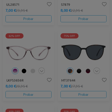
UL28571
S7879
7,00 €
8,00 €
23,95 €
22,95 €
Probar
Probar
62% OFF
75% OFF
LKFS3656R
MT37644
8,00 €
7,00 €
20,95 €
27,95 €
Probar
Probar
60% OFF
55% OFF