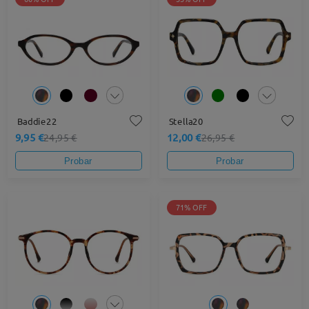
Baddie22
Stella20
9,95 €
12,00 €
24,95 €
26,95 €
Probar
Probar
71% OFF