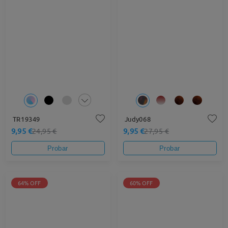
TR19349
Judy068
9,95 €
9,95 €
24,95 €
27,95 €
Probar
Probar
64% OFF
60% OFF