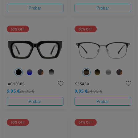
Probar
Probar
63% OFF
60% OFF
AC10385
S3543X
9,95 €
9,95 €
26,95 €
24,95 €
Probar
Probar
60% OFF
64% OFF