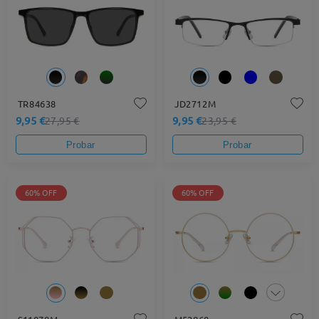
TR84638
JD2712M
9,95 €
9,95 €
27,95 €
23,95 €
Probar
Probar
60% OFF
60% OFF