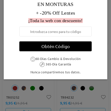
EN MONTURAS
+ -20% Off Lentes
¡Toda la web con descuento!
Andrew055
M91396
9,95 €
9,95 €
24,95 €
27,95 €
Probar
Probar
Obtén Código
55% OFF
55% OFF
60-Días Cambio & Devolución
365-Día Garantía
Nunca compartiremos tus datos.
TR05252
TR94232
9,95 €
9,95 €
21,95 €
21,95 €