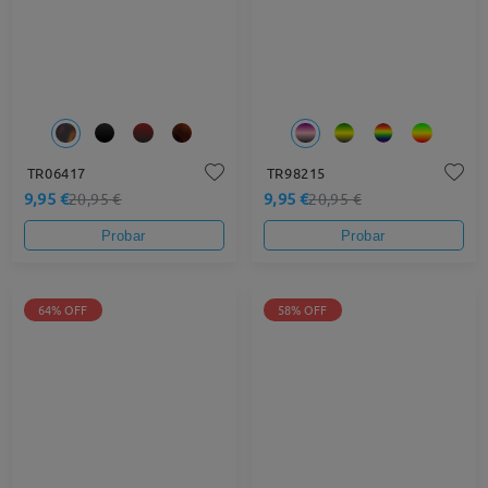
TR06417
TR98215
9,95 €
9,95 €
20,95 €
20,95 €
Probar
Probar
64% OFF
58% OFF