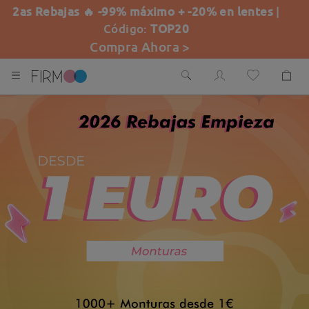
2as Rebajas 🔥 -99% máximo + -20% en lentes
|
Código:
TOP20
Compra Ahora >