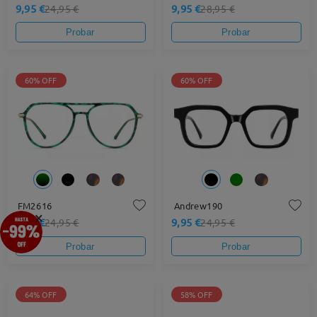
9,95 €
9,95 €
24,95 €
28,95 €
Probar
Probar
60% OFF
60% OFF
FM2616
Andrew190
×
9,95 €
9,95 €
24,95 €
24,95 €
Probar
Probar
64% OFF
58% OFF