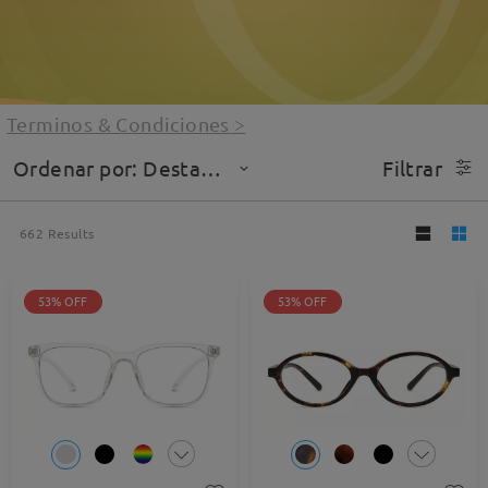
Terminos & Condiciones
>
Ordenar por: Destacado
Filtrar
662
Results
53% OFF
53% OFF