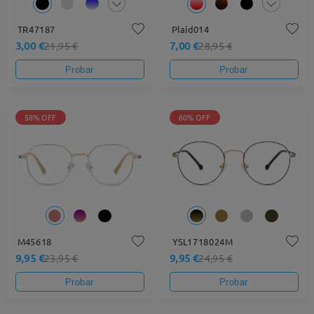
TR47187
Plaid014
3,00 €
7,00 €
21,95 €
28,95 €
Probar
Probar
58% OFF
60% OFF
M45618
YSL1718024M
9,95 €
9,95 €
23,95 €
24,95 €
Probar
Probar