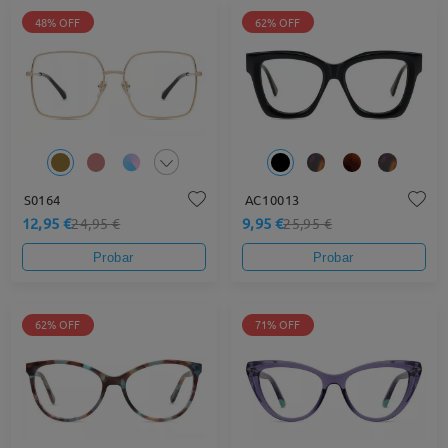
48% OFF
62% OFF
S0164
AC10013
12,95 €
9,95 €
24,95 €
25,95 €
Probar
Probar
62% OFF
71% OFF