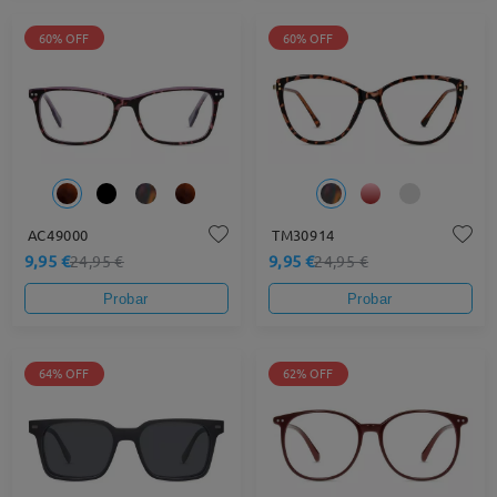
60% OFF
60% OFF
AC49000
TM30914
9,95 €
9,95 €
24,95 €
24,95 €
Probar
Probar
64% OFF
62% OFF