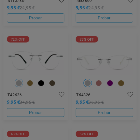
S11078M
M52860
9,95 €
9,95 €
24,95 €
24,95 €
Probar
Probar
72% OFF
73% OFF
T42626
T64326
9,95 €
9,95 €
34,95 €
36,95 €
Probar
Probar
63% OFF
57% OFF