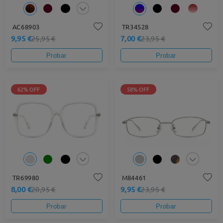
AC68903
TR34528
9,95 €
7,00 €
25,95 €
23,95 €
Probar
Probar
62% OFF
58% OFF
TR69980
M84461
8,00 €
9,95 €
20,95 €
23,95 €
Probar
Probar