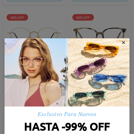
68% OFF
60% OFF
×
TY7009T
AC19319
12,95 €
9,95 €
40,95 €
24,95 €
Probar
Probar
60% OFF
64% OFF
Exclusivo Para Nuevos
HASTA -99% OFF