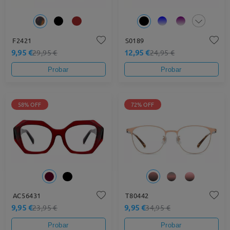
F2421
S0189
9,95 €
12,95 €
29,95 €
24,95 €
Probar
Probar
58% OFF
72% OFF
AC56431
T80442
9,95 €
9,95 €
23,95 €
34,95 €
Probar
Probar