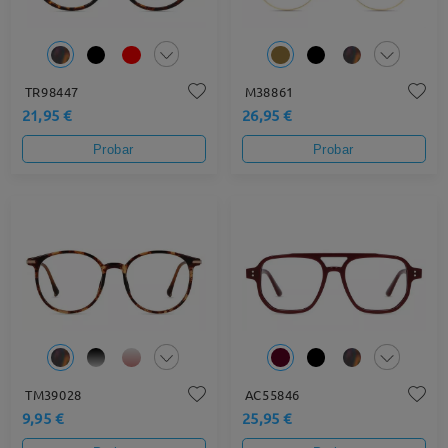
TR98447
M38861
21,95 €
26,95 €
Probar
Probar
TM39028
AC55846
9,95 €
25,95 €