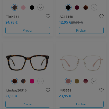
TR64861
AC18168
24,95 €
12,95 €
28,95 €
Probar
Probar
Lindsay20516
M93552
27,95 €
23,95 €
Probar
Probar