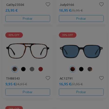
Cathy23506
Judy0166
23,95 €
16,95 €
25,95 €
Probar
Probar
60% OFF
39% OFF
TM88543
AC12791
9,95 €
16,95 €
24,95 €
27,95 €
Probar
Probar
58% OFF