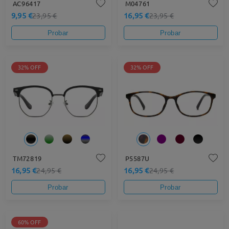
AC96417
M04761
9,95 €
16,95 €
23,95 €
23,95 €
Probar
Probar
32% OFF
32% OFF
TM72819
P5587U
16,95 €
16,95 €
24,95 €
24,95 €
Probar
Probar
60% OFF