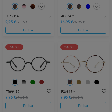
Judy316
AC83471
9,95 €
16,95 €
27,95 €
26,95 €
Probar
Probar
55% OFF
63% OFF
TR99139
F26817M
9,95 €
9,95 €
21,95 €
26,95 €
Probar
Probar