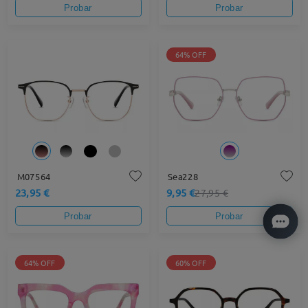
Probar
Probar
64% OFF
M07564
Sea228
23,95 €
9,95 €
27,95 €
Probar
Probar
64% OFF
60% OFF