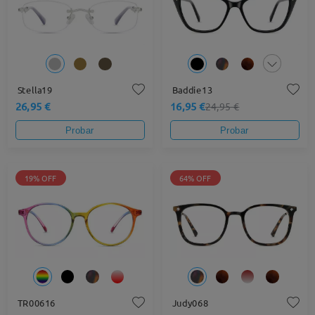
Stella19
Baddie13
26,95 €
16,95 €
24,95 €
Probar
Probar
19% OFF
64% OFF
TR00616
Judy068