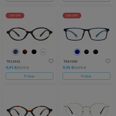
53% OFF
53% OFF
TR32442
TR81090
9,95 €
9,95 €
20,95 €
20,95 €
Probar
Probar