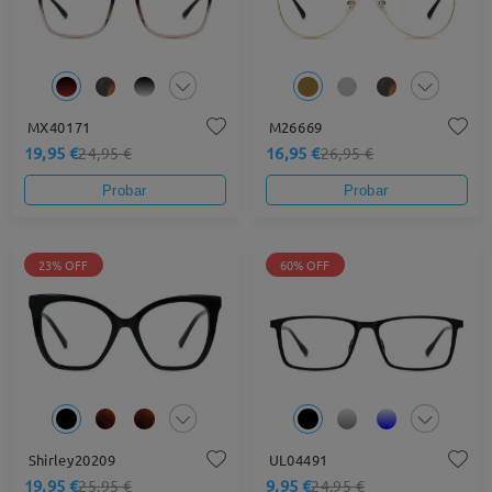
MX40171
M26669
19,95 €
16,95 €
24,95 €
26,95 €
Probar
Probar
23% OFF
60% OFF
Shirley20209
UL04491
19,95 €
9,95 €
25,95 €
24,95 €