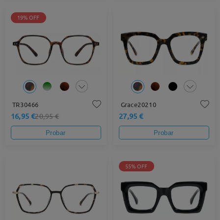
19% OFF
TR30466
Grace20210
16,95 €
27,95 €
20,95 €
Probar
Probar
55% OFF