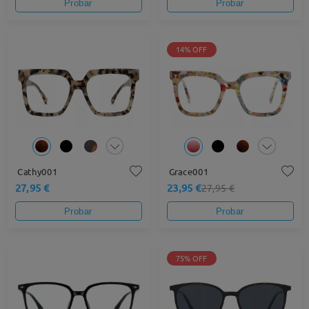
Probar
Probar
14% OFF
Cathy001
Grace001
27,95 €
23,95 €
27,95 €
Probar
Probar
75% OFF