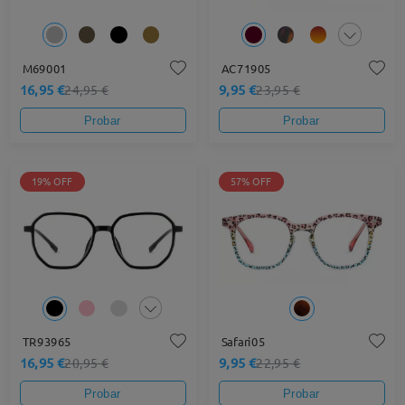
M69001
AC71905
16,95 €
9,95 €
24,95 €
23,95 €
Probar
Probar
19% OFF
57% OFF
TR93965
Safari05
16,95 €
9,95 €
20,95 €
22,95 €
Probar
Probar