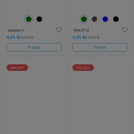
Jewels11
TR43712
9,95 €
9,95 €
25,95 €
21,95 €
Probar
Probar
64% OFF
37% OFF