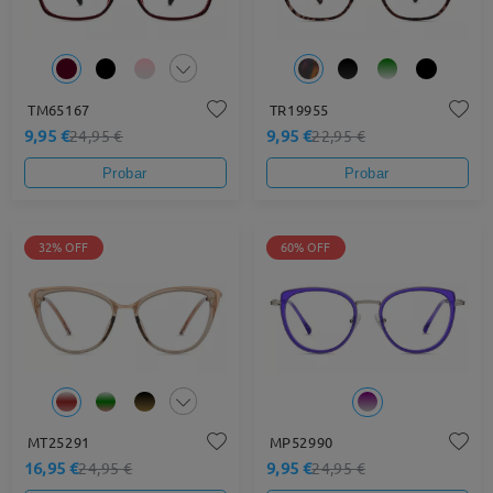
TM65167
TR19955
9,95 €
9,95 €
24,95 €
22,95 €
Probar
Probar
32% OFF
60% OFF
MT25291
MP52990
16,95 €
9,95 €
24,95 €
24,95 €