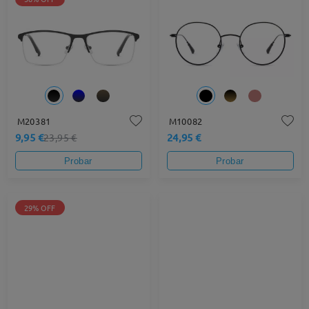
M20381
M10082
9,95 €
24,95 €
23,95 €
Probar
Probar
29% OFF