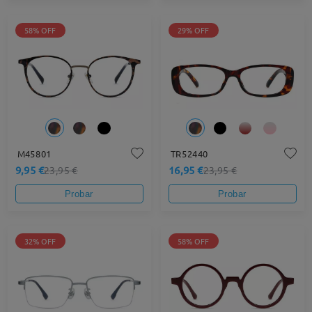
58% OFF
29% OFF
M45801
TR52440
9,95 €
16,95 €
23,95 €
23,95 €
Probar
Probar
32% OFF
58% OFF