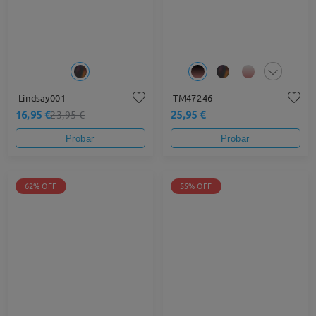
Lindsay001
TM47246
16,95 €
25,95 €
23,95 €
Probar
Probar
62% OFF
55% OFF