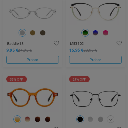
Baddie18
M53102
9,95 €
16,95 €
24,95 €
23,95 €
Probar
Probar
58% OFF
29% OFF