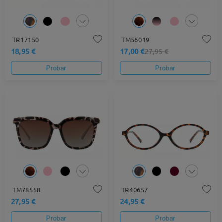
TR17150
TM56019
18,95 €
17,00 €
27,95 €
Probar
Probar
TM78558
TR40657
27,95 €
24,95 €
Probar
Probar