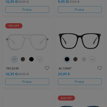
16,95 €
9,95 €
20,95 €
27,95 €
Probar
Probar
19% OFF
TR33249
AC10987
16,95 €
24,95 €
20,95 €
Probar
Probar
62% OFF