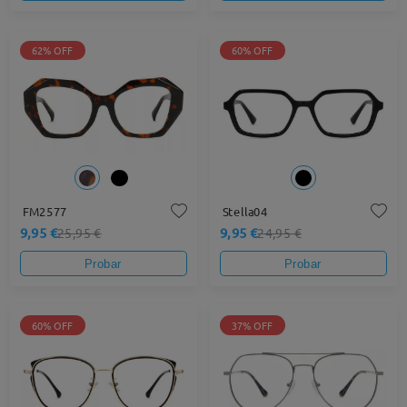
62% OFF
60% OFF
FM2577
Stella04
9,95 €
9,95 €
25,95 €
24,95 €
Probar
Probar
60% OFF
37% OFF