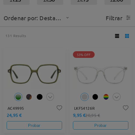
Ordenar por: Destacado
Filtrar
131
Results
53% OFF
AC49995
LKFS4126R
24,95 €
9,95 €
20,95 €
Probar
Probar