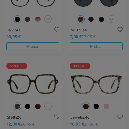
TR72413
MT37644
20,95 €
7,00 €
27,95 €
Probar
Probar
55% OFF
43% OFF
Stella20
Jewels246
12,00 €
16,95 €
26,95 €
29,95 €