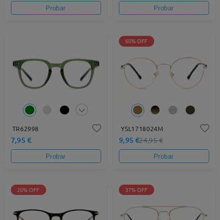
Probar
Probar
60% OFF
TR62998
YSL1718024M
7,95 €
9,95 €
24,95 €
Probar
Probar
20% OFF
37% OFF