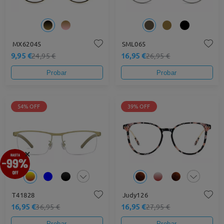
MX62045
SML065
9,95 €
16,95 €
24,95 €
26,95 €
Probar
Probar
54% OFF
39% OFF
×
T41828
Judy126
16,95 €
16,95 €
36,95 €
27,95 €
Probar
Probar