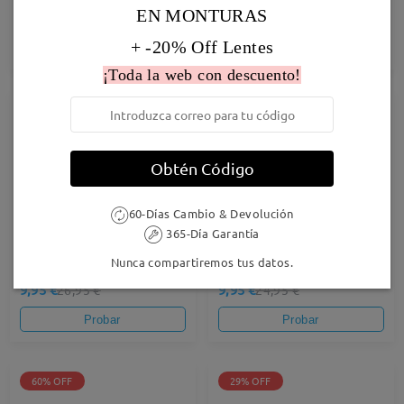
EN MONTURAS
27,95 €
19,95 €
24,95 €
+ -20% Off Lentes
Probar
Probar
¡Toda la web con descuento!
63% OFF
60% OFF
Obtén Código
60-Días Cambio & Devolución
365-Día Garantía
Nunca compartiremos tus datos.
Stella02
Airy37
9,95 €
9,95 €
26,95 €
24,95 €
Probar
Probar
60% OFF
29% OFF