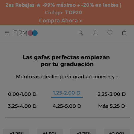
2as Rebajas 🔥 -99% máximo + -20% en lentes
|
Código:
TOP20
Compra Ahora >