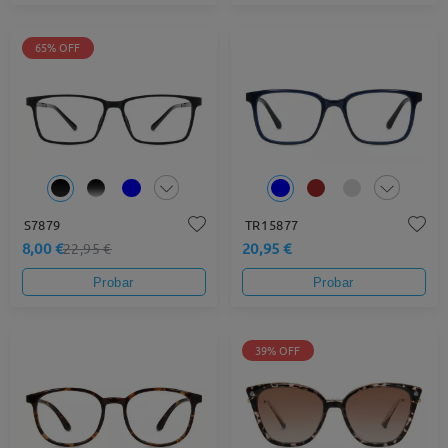
65% OFF
S7879
TR15877
8,00 €
20,95 €
22,95 €
Probar
Probar
39% OFF