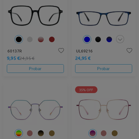
60137R
UL69216
9,95 €
24,95 €
24,95 €
Probar
Probar
35% OFF