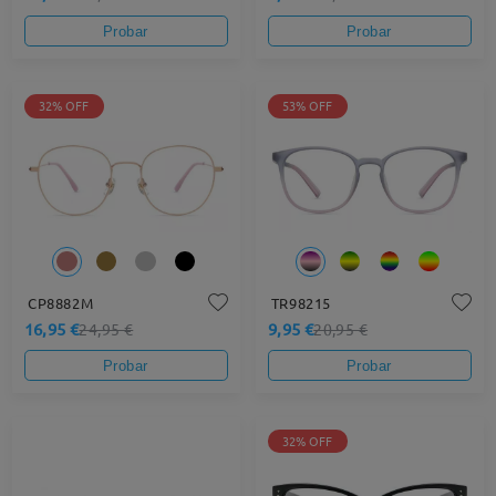
Probar
Probar
32% OFF
53% OFF
CP8882M
TR98215
16,95 €
9,95 €
24,95 €
20,95 €
Probar
Probar
32% OFF