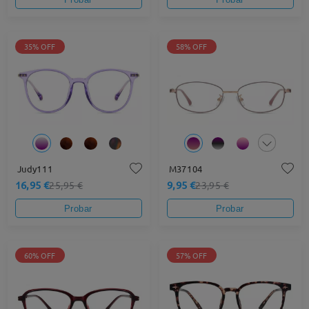
35% OFF
58% OFF
Judy111
M37104
16,95 €
9,95 €
25,95 €
23,95 €
Probar
Probar
60% OFF
57% OFF