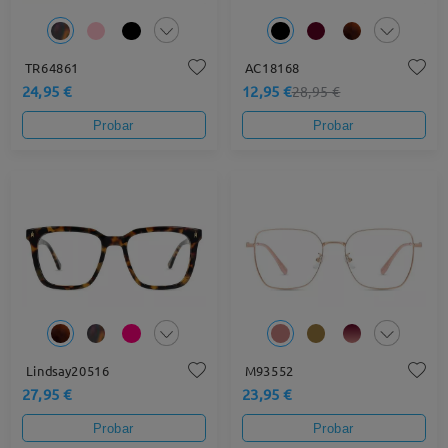
TR64861
AC18168
24,95 €
12,95 €
28,95 €
Probar
Probar
Lindsay20516
M93552
27,95 €
23,95 €
Probar
Probar