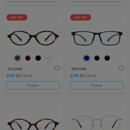
53% OFF
53% OFF
TR32442
TR81090
9,95 €
9,95 €
20,95 €
20,95 €
Probar
Probar