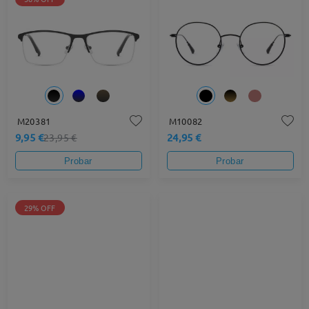
M20381
M10082
9,95 €
24,95 €
23,95 €
Probar
Probar
29% OFF