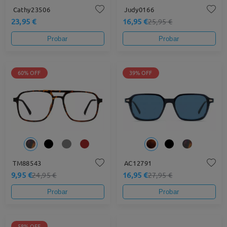
Cathy23506
Judy0166
23,95 €
16,95 €
25,95 €
Probar
Probar
60% OFF
39% OFF
TM88543
AC12791
9,95 €
16,95 €
24,95 €
27,95 €
Probar
Probar
58% OFF