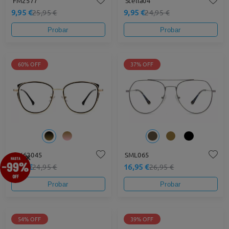
FM2577
Stella04
9,95 €
9,95 €
25,95 €
24,95 €
Probar
Probar
60% OFF
37% OFF
×
MX62045
SML065
9,95 €
16,95 €
24,95 €
26,95 €
Probar
Probar
54% OFF
39% OFF