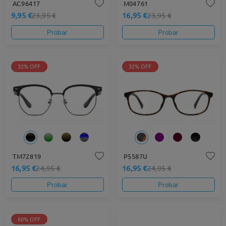
AC96417
M04761
9,95 €
16,95 €
23,95 €
23,95 €
Probar
Probar
32% OFF
32% OFF
TM72819
P5587U
16,95 €
16,95 €
24,95 €
24,95 €
Probar
Probar
60% OFF