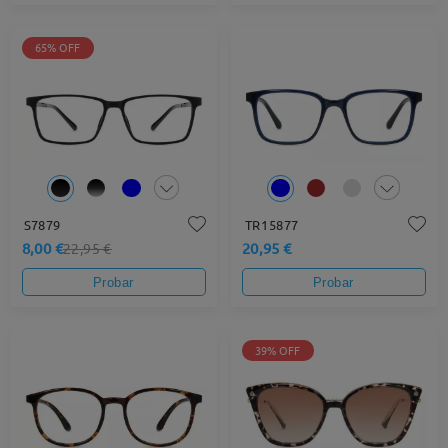
65% OFF
S7879
TR15877
8,00 €
20,95 €
22,95 €
Probar
Probar
39% OFF