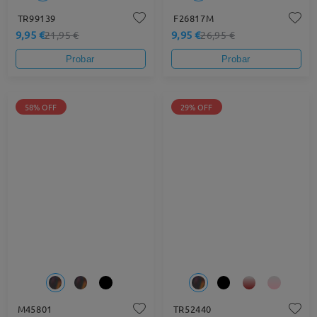
TR99139
F26817M
9,95 €
9,95 €
21,95 €
26,95 €
Probar
Probar
58% OFF
29% OFF
M45801
TR52440