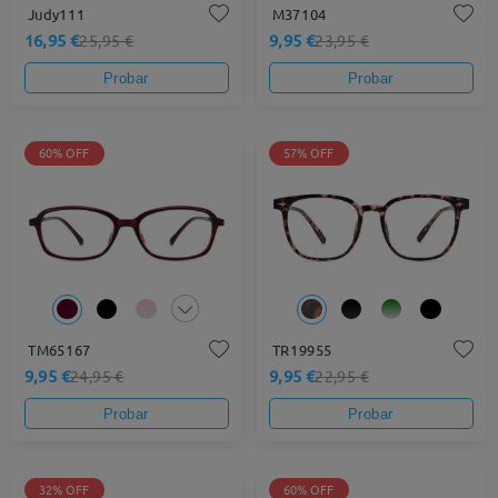
Judy111
M37104
16,95 €
9,95 €
25,95 €
23,95 €
Probar
Probar
60% OFF
57% OFF
TM65167
TR19955
9,95 €
9,95 €
24,95 €
22,95 €
Probar
Probar
32% OFF
60% OFF