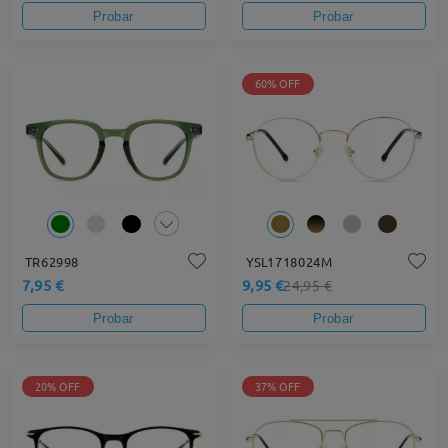
Probar
Probar
60% OFF
TR62998
YSL1718024M
7,95 €
9,95 €
24,95 €
Probar
Probar
20% OFF
37% OFF