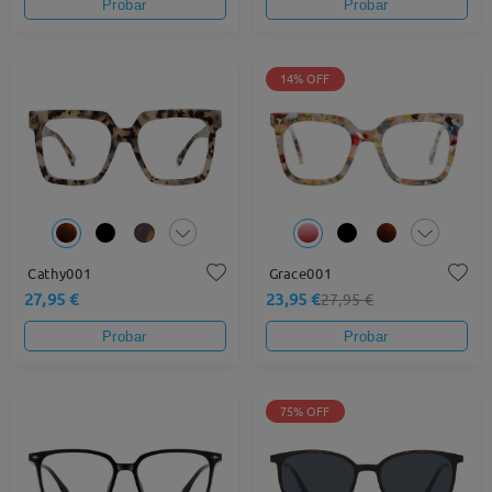
Probar
Probar
14% OFF
Cathy001
Grace001
27,95 €
23,95 €
27,95 €
Probar
Probar
75% OFF