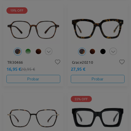
19% OFF
TR30466
Grace20210
16,95 €
27,95 €
20,95 €
Probar
Probar
55% OFF