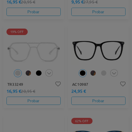
16,95 €
9,95 €
20,95 €
27,95 €
Probar
Probar
19% OFF
TR33249
AC10987
16,95 €
24,95 €
20,95 €
Probar
Probar
62% OFF