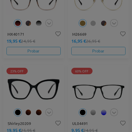
MX40171
M26669
19,95 €
16,95 €
24,95 €
26,95 €
Probar
Probar
23% OFF
60% OFF
Shirley20209
UL04491
19,95 €
9,95 €
25,95 €
24,95 €