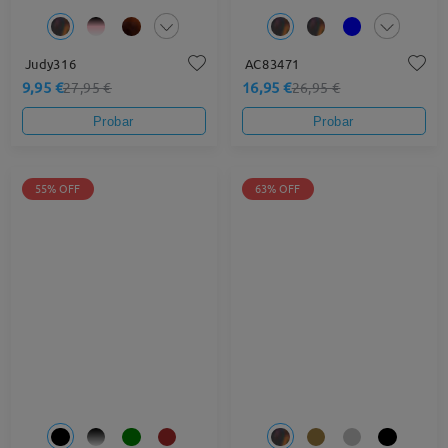
Judy316
AC83471
9,95 €
16,95 €
27,95 €
26,95 €
Probar
Probar
55% OFF
63% OFF