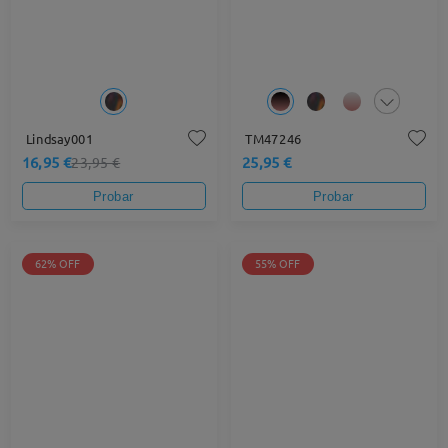
Lindsay001
TM47246
16,95 €
25,95 €
23,95 €
Probar
Probar
62% OFF
55% OFF