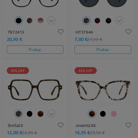
TR72413
MT37644
20,95 €
7,00 €
27,95 €
Probar
Probar
55% OFF
43% OFF
Stella20
Jewels246
12,00 €
16,95 €
26,95 €
29,95 €