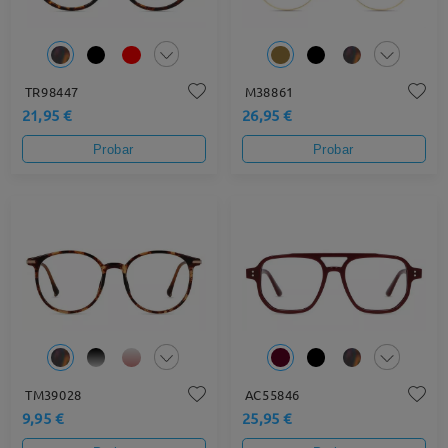
TR98447
M38861
21,95 €
26,95 €
Probar
Probar
TM39028
AC55846
9,95 €
25,95 €