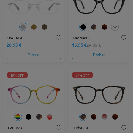
Stella19
Baddie13
26,95 €
16,95 €
24,95 €
Probar
Probar
19% OFF
64% OFF
TR00616
Judy068