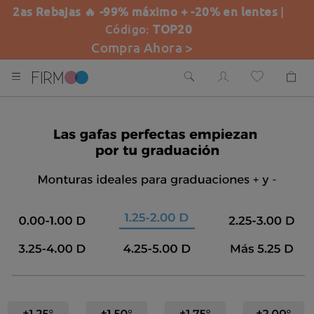
2as Rebajas 🔥 -99% máximo + -20% en lentes
|
Código:
TOP20
Compra Ahora >