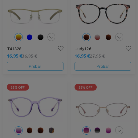
T41828
Judy126
16,95 €
16,95 €
36,95 €
27,95 €
Probar
Probar
35% OFF
58% OFF