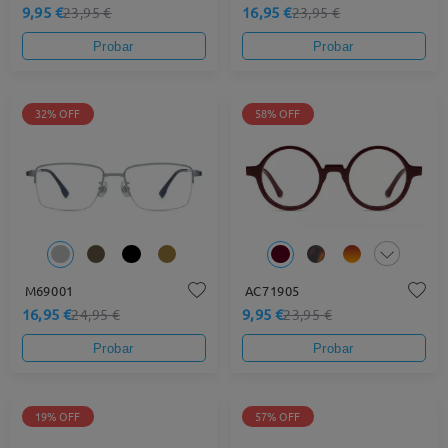
9,95 €
16,95 €
23,95 €
23,95 €
Probar
Probar
32% OFF
58% OFF
M69001
AC71905
16,95 €
9,95 €
24,95 €
23,95 €
Probar
Probar
19% OFF
57% OFF