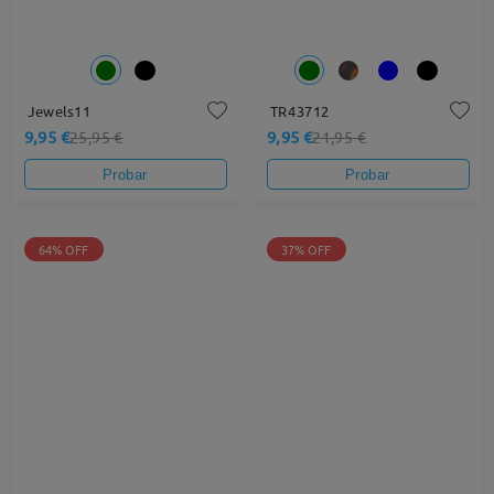
Jewels11
TR43712
9,95 €
9,95 €
25,95 €
21,95 €
Probar
Probar
64% OFF
37% OFF