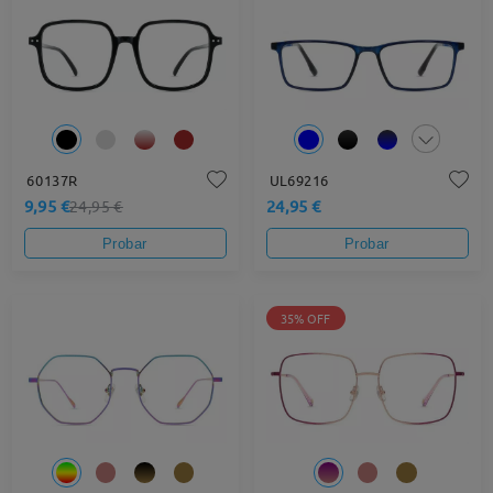
60137R
UL69216
9,95 €
24,95 €
24,95 €
Probar
Probar
35% OFF