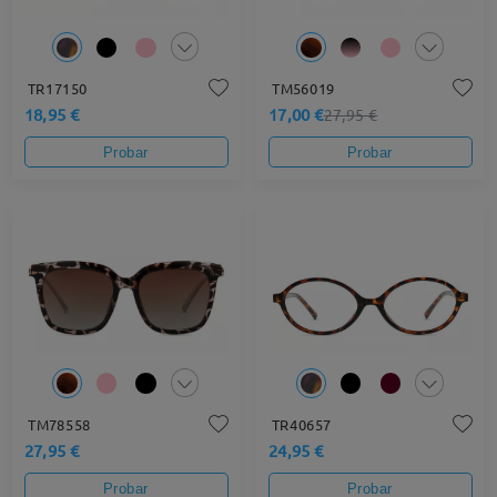
TR17150
TM56019
18,95 €
17,00 €
27,95 €
Probar
Probar
TM78558
TR40657
27,95 €
24,95 €
Probar
Probar