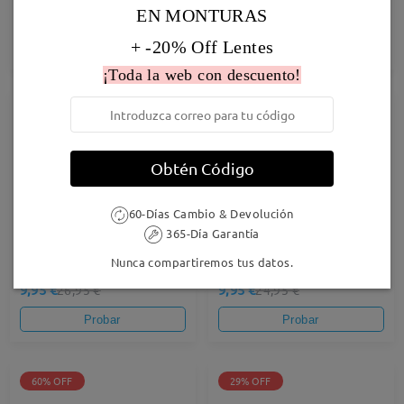
EN MONTURAS
27,95 €
19,95 €
24,95 €
+ -20% Off Lentes
Probar
Probar
¡Toda la web con descuento!
63% OFF
60% OFF
Obtén Código
60-Días Cambio & Devolución
365-Día Garantía
Nunca compartiremos tus datos.
Stella02
Airy37
9,95 €
9,95 €
26,95 €
24,95 €
Probar
Probar
60% OFF
29% OFF