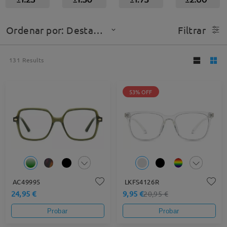
Ordenar por: Destacado
Filtrar
131
Results
53% OFF
AC49995
LKFS4126R
24,95 €
9,95 €
20,95 €
Probar
Probar