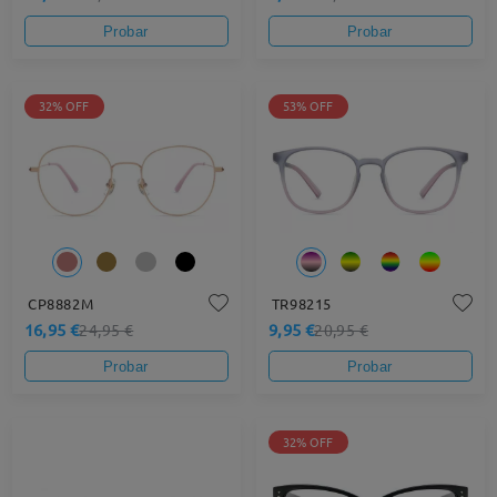
Probar
Probar
32% OFF
53% OFF
CP8882M
TR98215
16,95 €
9,95 €
24,95 €
20,95 €
Probar
Probar
32% OFF