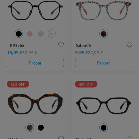
TR93965
Safari05
16,95 €
9,95 €
20,95 €
22,95 €
Probar
Probar
62% OFF
60% OFF