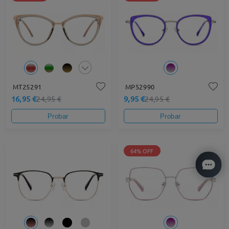
MT25291
MP52990
16,95 €
9,95 €
24,95 €
24,95 €
Probar
Probar
64% OFF