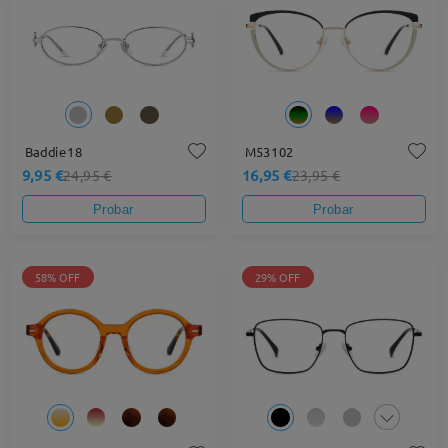
Baddie18
M53102
9,95 €
16,95 €
24,95 €
23,95 €
Probar
Probar
58% OFF
29% OFF